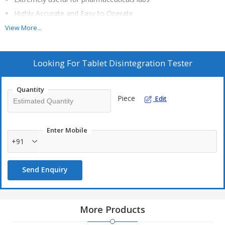
Highly Accurate and Easy to Operate
Baskets ‘UP’ & ‘DOWN’ movement as per IP/USP Specifications
View More...
20*4 Line Alphanumeric LCD with Backlit
Printer Attachment Facility
Looking For
Tablet Disintegration Tester
Audio Visual Indicators for System Status
Baskets are automatically lifted at the end of the test
Quantity
Capability for dual buffer disintegration test
Piece
Edit
Audible, low water level alarms with indication on display for
safety
Enter Mobile
External Temperature sensors available for individual beaker
+91
Using the single keypad, the user can control every function
from the length of the test to the water bath temperature.
Send Enquiry
More Products