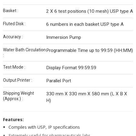
Basket :
2 X 6 test positions (10 mesh) USP type A
Fluted Disk :
6 numbers in each basket USP type A
Accuracy :
Immersion Pump
Water Bath Circulation
Programmable Time up to 99:59 (HH:MM)
:
Test Mode :
Display Format 99:59:59
Output Printer :
Parallel Port
Shipping Weight
330 mm X 330 mm X 580 mm (L X B X
(Approx.) :
H)
Features:
Compiles with USP, IP specifications
Extremely useful for pharmaceuticals labs