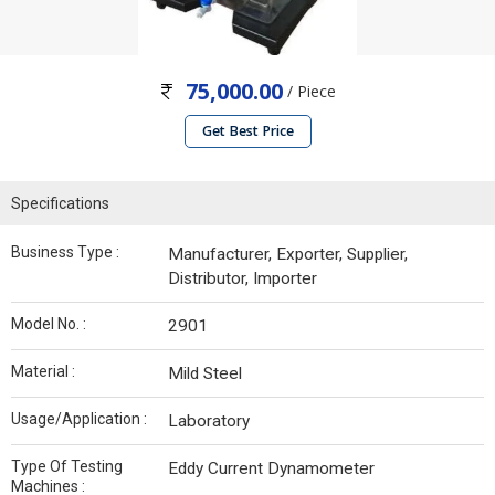
75,000.00
/ Piece
Get Best Price
Specifications
Business Type :
Manufacturer, Exporter, Supplier,
Distributor, Importer
Model No. :
2901
Material :
Mild Steel
Usage/Application :
Laboratory
Type Of Testing
Eddy Current Dynamometer
Machines :