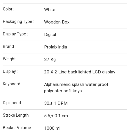
Color :
White
Packaging Type :
Wooden Box
Display Type :
Digital
Brand :
Prolab India
Weight :
37 Kg
Display :
20 X 2 Line back lighted LCD display
Keyboard :
Alphanumeric splash water proof
polyester soft keys
Dip speed :
30,± 1 DPM
Stroke Length :
5.5,± 0.1 cm
Beaker Volume :
1000 ml