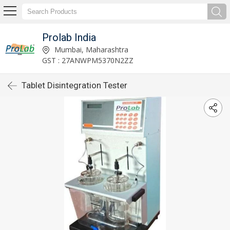
Prolab India
Mumbai, Maharashtra
GST : 27ANWPM5370N2ZZ
Tablet Disintegration Tester