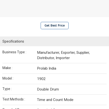
Get Best Price
Specifications
Business Type :
Manufacturer, Exporter, Supplier,
Distributor, Importer
Make :
Prolab India
Model :
1902
Type :
Double Drum
Test Methods :
Time and Count Mode