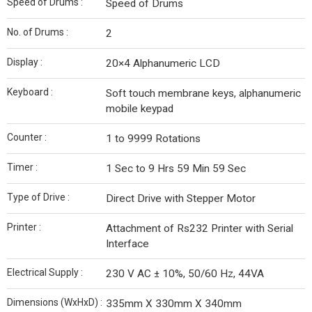
Speed of Drums :
Speed of Drums
No. of Drums :
2
Display :
20×4 Alphanumeric LCD
Keyboard :
Soft touch membrane keys, alphanumeric
mobile keypad
Counter :
1 to 9999 Rotations
Timer :
1 Sec to 9 Hrs 59 Min 59 Sec
Type of Drive :
Direct Drive with Stepper Motor
Printer :
Attachment of Rs232 Printer with Serial
Interface
Electrical Supply :
230 V AC ± 10%, 50/60 Hz, 44VA
Dimensions (WxHxD) :
335mm X 330mm X 340mm