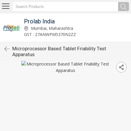
Prolab India
Mumbai, Maharashtra
GST : 27ANWPM5370N2ZZ
Microprocessor Based Tablet Friability Test
Apparatus